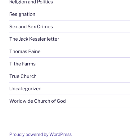
Religion and Politics
Resignation
Sex and Sex Crimes
The Jack Kessler letter
Thomas Paine
Tithe Farms
True Church
Uncategorized
Worldwide Church of God
Proudly powered by WordPress