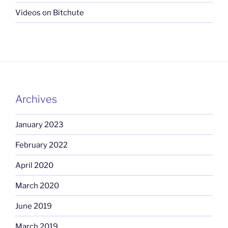
Videos on Bitchute
Archives
January 2023
February 2022
April 2020
March 2020
June 2019
March 2019