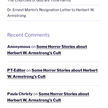
The Churches of God are Tithe Farms
Dr. Ernest Martin’s Resignation Letter to Herbert W.
Armstrong
Recent Comments
Anonymous
on
Some Horror Stories about
Herbert W. Armstrong’s Cult
PT-Editor
on
Some Horror Stories about Herbert
W. Armstrong’s Cult
Paula Christy
on
Some Horror Stories about
Herbert W. Armstrong’s Cult