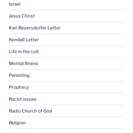
Israel
Jesus Christ
Karl Beyersdorfer Letter
Kendall Letter
Life in the cult
Mental Illness
Parenting
Prophecy
Racist issues
Radio Church of God
Religion