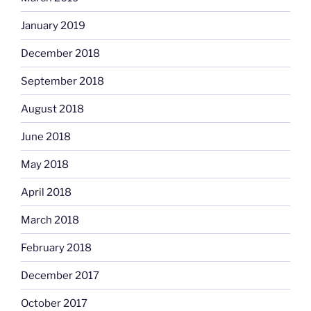
January 2019
December 2018
September 2018
August 2018
June 2018
May 2018
April 2018
March 2018
February 2018
December 2017
October 2017