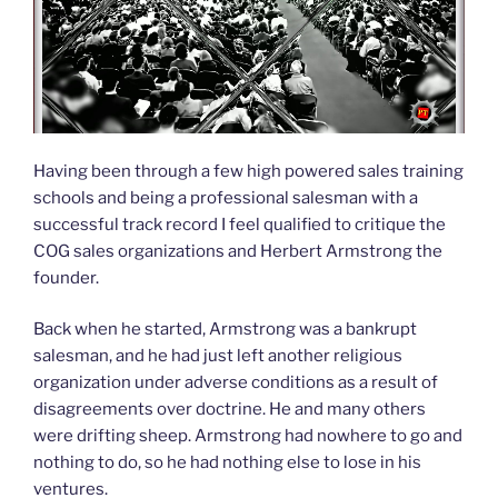
Having been through a few high powered sales training
schools and being a professional salesman with a
successful track record I feel qualified to critique the
COG sales organizations and Herbert Armstrong the
founder.
Back when he started, Armstrong was a bankrupt
salesman, and he had just left another religious
organization under adverse conditions as a result of
disagreements over doctrine. He and many others
were drifting sheep. Armstrong had nowhere to go and
nothing to do, so he had nothing else to lose in his
ventures.