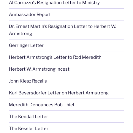
Al Carrozzo’s Resignation Letter to Ministry
Ambassador Report
Dr. Ernest Martin’s Resignation Letter to Herbert W.
Armstrong
Gerringer Letter
Herbert Armstrong’s Letter to Rod Meredith
Herbert W. Armstrong Incest
John Kiesz Recalls
Karl Beyersdorfer Letter on Herbert Armstrong
Meredith Denounces Bob Thiel
The Kendall Letter
The Kessler Letter