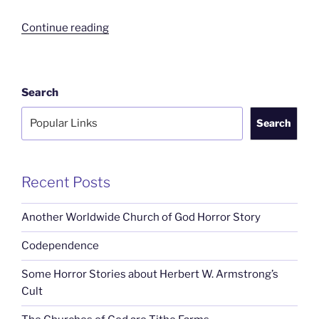
“The
Continue reading
Churches
of
God
Search
are
Tithe
Search
Farms”
Recent Posts
Another Worldwide Church of God Horror Story
Codependence
Some Horror Stories about Herbert W. Armstrong’s
Cult