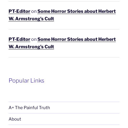
PT-Editor
on
Some Horror Stories about Herbert
W. Armstrong’s Cult
PT-Editor
on
Some Horror Stories about Herbert
W. Armstrong’s Cult
Popular Links
A+ The Painful Truth
About