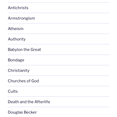
Antichrists
Armstrongism
Atheism
Authority
Babylon the Great
Bondage
Christianity
Churches of God
Cults
Death and the Afterlife
Douglas Becker