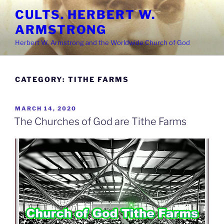
Skip
CULTS. HERBERT W.
to
ARMSTRONG
content
Herbert W. Armstrong and the Worldwide Church of God
CATEGORY:
TITHE FARMS
POSTED
MARCH 14, 2020
ON
The Churches of God are Tithe Farms