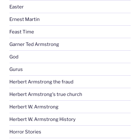
Easter
Ernest Martin
Feast Time
Garner Ted Armstrong
God
Gurus
Herbert Armstrong the fraud
Herbert Armstrong's true church
Herbert W. Armstrong
Herbert W. Armstrong History
Horror Stories