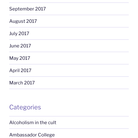
September 2017
August 2017
July 2017
June 2017
May 2017
April 2017
March 2017
Categories
Alcoholism in the cult
Ambassador College